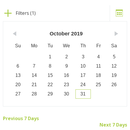
Filters (1)
October
2019
Su
Mo
Tu
We
Th
Fr
Sa
1
2
3
4
5
6
7
8
9
10
11
12
13
14
15
16
17
18
19
20
21
22
23
24
25
26
27
28
29
30
31
Previous 7 Days
Next 7 Days