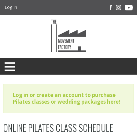
Log In
Log in or create an account to purchase
Pilates classes or wedding packages here!
ONLINE PILATES CLASS SCHEDULE