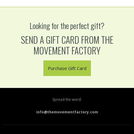
Looking for the perfect gift?
SEND A GIFT CARD FROM THE
MOVEMENT FACTORY
Purchase Gift Card
Spread the word:
info@themovementfactory.com