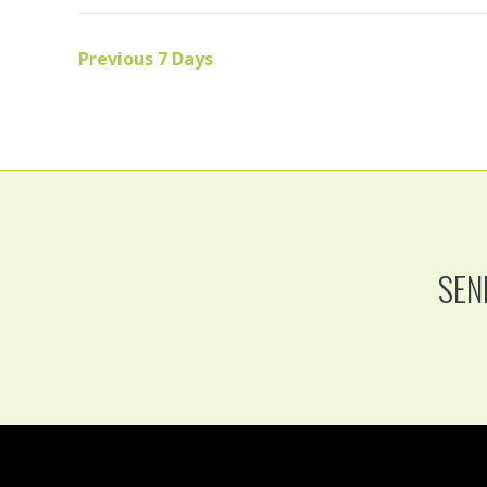
Previous 7 Days
SEN