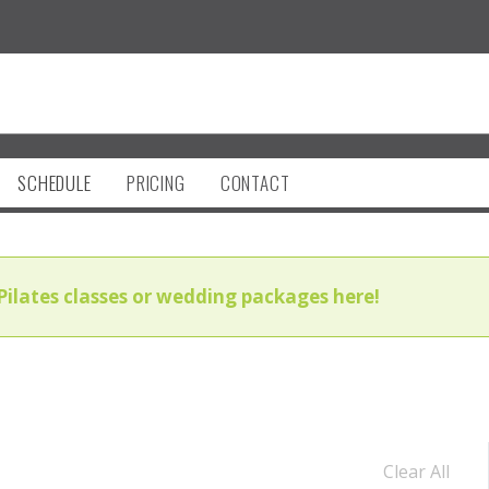
SCHEDULE
PRICING
CONTACT
Pilates classes or wedding packages here!
Clear All