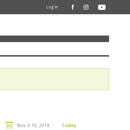
Log In
Nov 3-10, 2019
|
Today