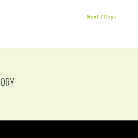
Next 7 Days
TORY