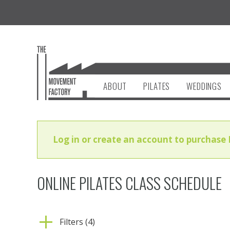
ABOUT
PILATES
WEDDINGS
Log in or create an account to purchase 
ONLINE PILATES CLASS SCHEDULE
Filters (4)