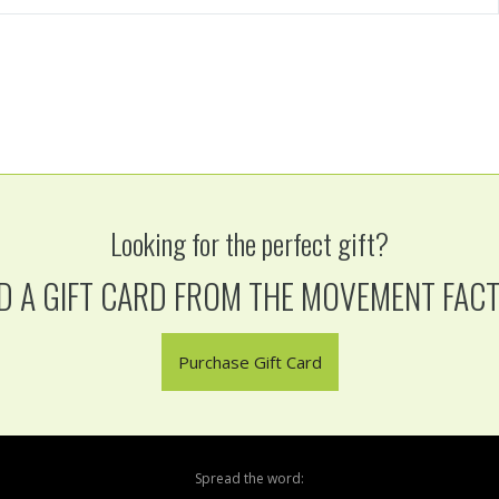
Looking for the perfect gift?
D A GIFT CARD FROM THE MOVEMENT FAC
Purchase Gift Card
Spread the word: