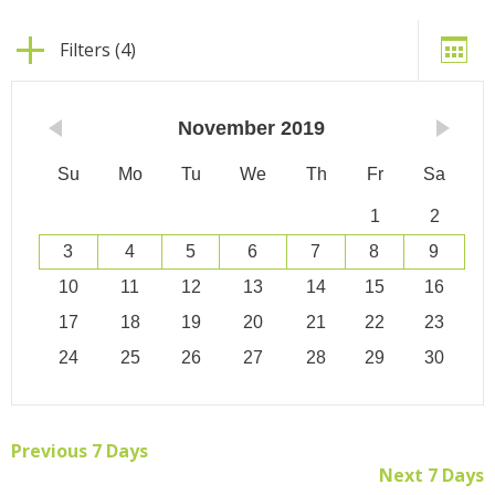
Filters (4)
November
2019
Su
Mo
Tu
We
Th
Fr
Sa
1
2
3
4
5
6
7
8
9
10
11
12
13
14
15
16
17
18
19
20
21
22
23
24
25
26
27
28
29
30
Previous 7 Days
Next 7 Days