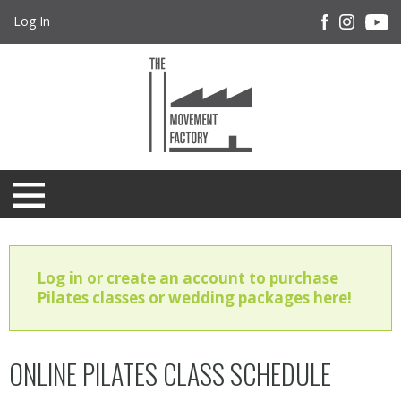
Log In
Log in or create an account to purchase
Pilates classes or wedding packages here!
ONLINE PILATES CLASS SCHEDULE