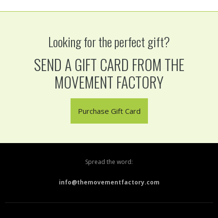
Looking for the perfect gift?
SEND A GIFT CARD FROM THE
MOVEMENT FACTORY
Purchase Gift Card
Spread the word:
info@themovementfactory.com