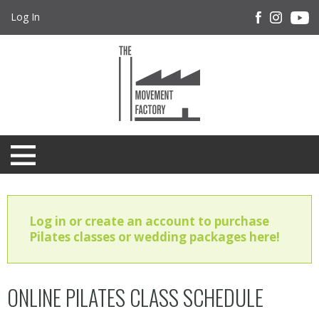
Log In
Log in or create an account to purchase
Pilates classes or wedding packages here!
ONLINE PILATES CLASS SCHEDULE