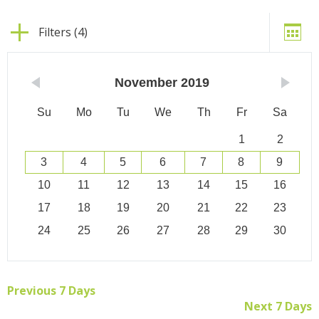
Filters (4)
November
2019
Su
Mo
Tu
We
Th
Fr
Sa
1
2
3
4
5
6
7
8
9
10
11
12
13
14
15
16
17
18
19
20
21
22
23
24
25
26
27
28
29
30
Previous 7 Days
Next 7 Days