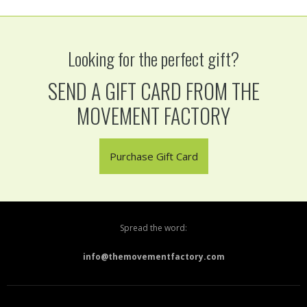
Looking for the perfect gift?
SEND A GIFT CARD FROM THE
MOVEMENT FACTORY
Purchase Gift Card
Spread the word:
info@themovementfactory.com