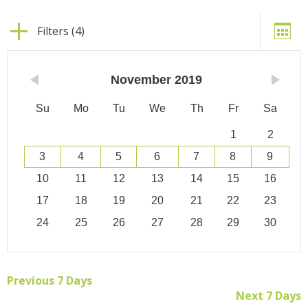
Filters (4)
November
2019
Su
Mo
Tu
We
Th
Fr
Sa
1
2
3
4
5
6
7
8
9
10
11
12
13
14
15
16
17
18
19
20
21
22
23
24
25
26
27
28
29
30
Previous 7 Days
Next 7 Days