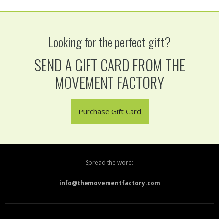
Looking for the perfect gift?
SEND A GIFT CARD FROM THE
MOVEMENT FACTORY
Purchase Gift Card
Spread the word:
info@themovementfactory.com