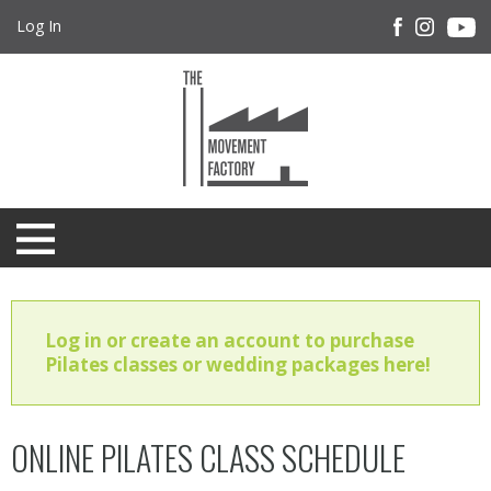
Log In
Log in or create an account to purchase
Pilates classes or wedding packages here!
ONLINE PILATES CLASS SCHEDULE