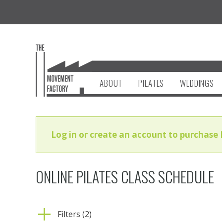
ABOUT
PILATES
WEDDINGS
Log in or create an account to purchase 
ONLINE PILATES CLASS SCHEDULE
Filters (2)