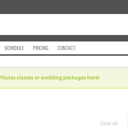
SCHEDULE
PRICING
CONTACT
Pilates classes or wedding packages here!
Clear All