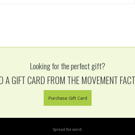
Looking for the perfect gift?
D A GIFT CARD FROM THE MOVEMENT FAC
Purchase Gift Card
Spread the word: