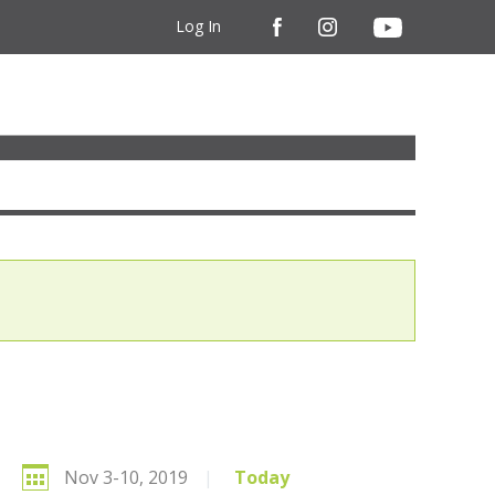
Log In
Nov 3-10, 2019
|
Today