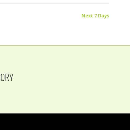
Next 7 Days
TORY