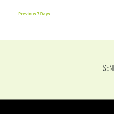
Previous 7 Days
SEN