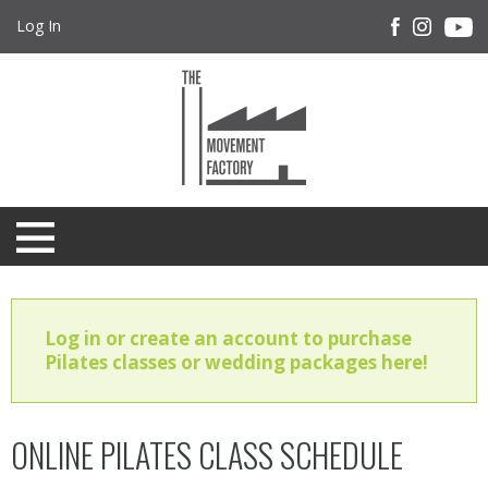
Log In
Log in or create an account to purchase
Pilates classes or wedding packages here!
ONLINE PILATES CLASS SCHEDULE