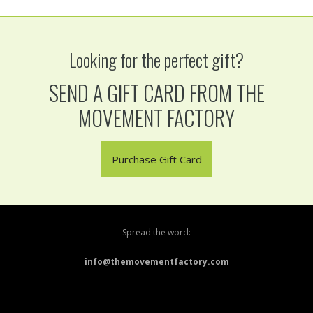
Looking for the perfect gift?
SEND A GIFT CARD FROM THE
MOVEMENT FACTORY
Purchase Gift Card
Spread the word:
info@themovementfactory.com