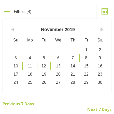
Filters (4)
November
2019
Su
Mo
Tu
We
Th
Fr
Sa
1
2
3
4
5
6
7
8
9
10
11
12
13
14
15
16
17
18
19
20
21
22
23
24
25
26
27
28
29
30
Previous 7 Days
Next 7 Days