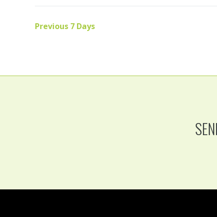
Previous 7 Days
SEN