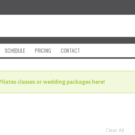
SCHEDULE
PRICING
CONTACT
Pilates classes or wedding packages here!
Clear All