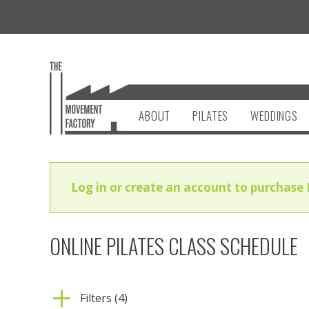
ABOUT
PILATES
WEDDINGS
Log in or create an account to purchase 
ONLINE PILATES CLASS SCHEDULE
Filters (4)