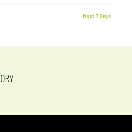
Next 7 Days
TORY