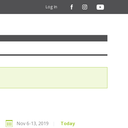
Log In
Nov 6-13, 2019
|
Today