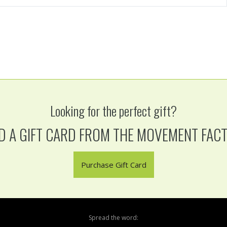
Looking for the perfect gift?
D A GIFT CARD FROM THE MOVEMENT FAC
Purchase Gift Card
Spread the word: