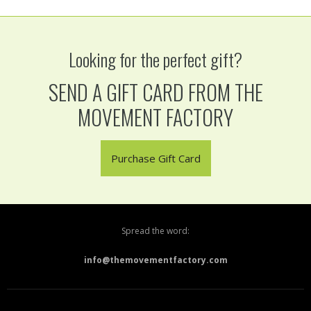
Looking for the perfect gift?
SEND A GIFT CARD FROM THE
MOVEMENT FACTORY
Purchase Gift Card
Spread the word:
info@themovementfactory.com