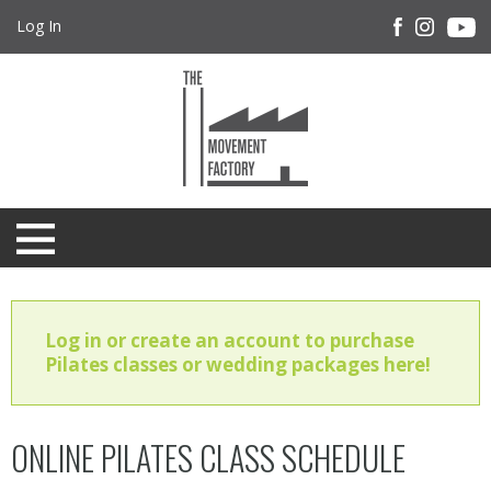
Log In
Log in or create an account to purchase
Pilates classes or wedding packages here!
ONLINE PILATES CLASS SCHEDULE