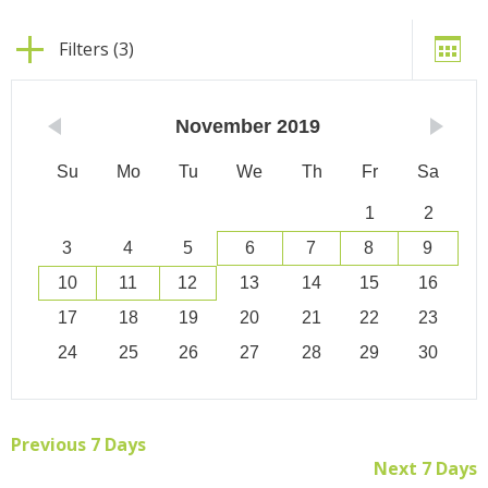
Filters (3)
November
2019
Su
Mo
Tu
We
Th
Fr
Sa
1
2
3
4
5
6
7
8
9
10
11
12
13
14
15
16
17
18
19
20
21
22
23
24
25
26
27
28
29
30
Previous 7 Days
Next 7 Days