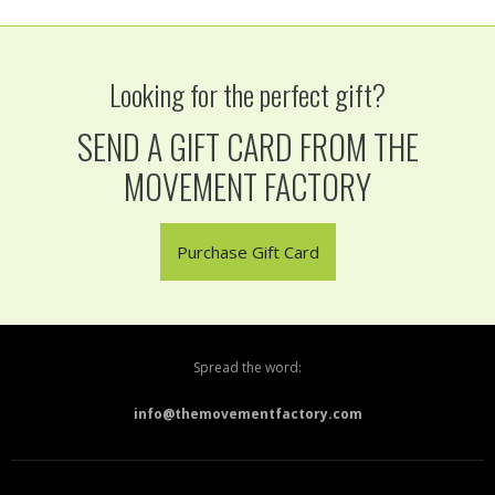
Looking for the perfect gift?
SEND A GIFT CARD FROM THE
MOVEMENT FACTORY
Purchase Gift Card
Spread the word:
info@themovementfactory.com