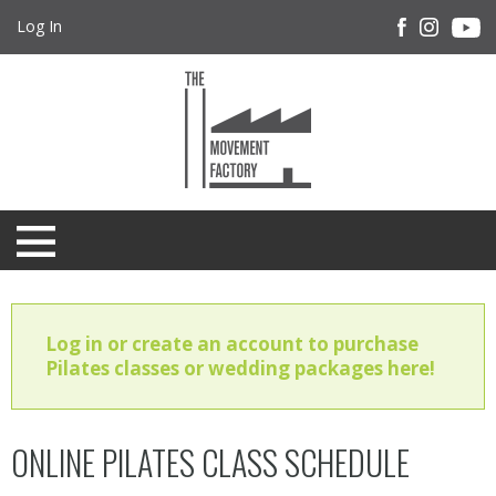
Log In
Log in or create an account to purchase
Pilates classes or wedding packages here!
ONLINE PILATES CLASS SCHEDULE