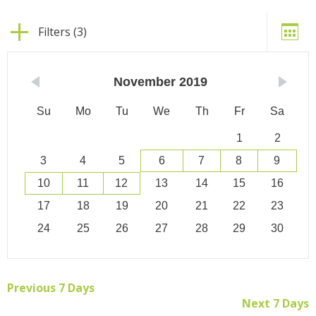
Filters (3)
November
2019
Su
Mo
Tu
We
Th
Fr
Sa
1
2
3
4
5
6
7
8
9
10
11
12
13
14
15
16
17
18
19
20
21
22
23
24
25
26
27
28
29
30
Previous 7 Days
Next 7 Days