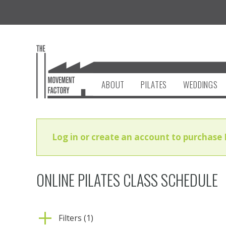
ABOUT
PILATES
WEDDINGS
Log in or create an account to purchase 
ONLINE PILATES CLASS SCHEDULE
Filters (1)