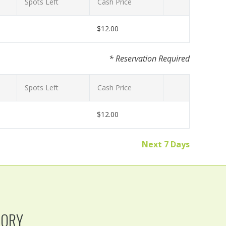
Spots Left
Cash Price
$12.00
* Reservation Required
Spots Left
Cash Price
$12.00
Next 7 Days
TORY