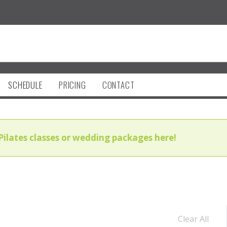
SCHEDULE
PRICING
CONTACT
Pilates classes or wedding packages here!
Clear All