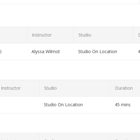
Instructor
Studio
Alyssa Wilmot
Studio On Location
you!
Instructor
Studio
Duration
Studio On Location
45 mins
et or laptop!