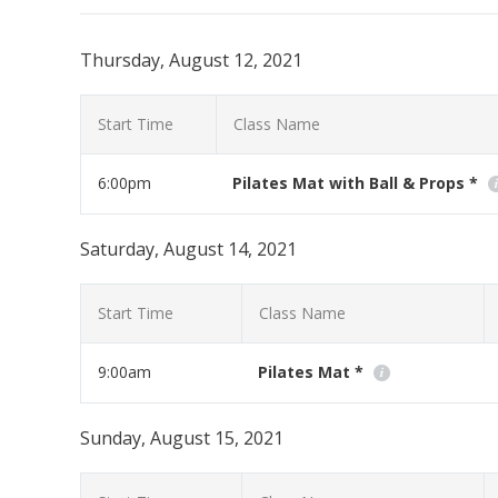
Thursday, August 12, 2021
Start Time
Class Name
6:00pm
Pilates Mat with Ball & Props *
If you have any Pilates props at home this class is for 
Saturday, August 14, 2021
Read More
Start Time
Class Name
9:00am
Pilates Mat *
Workout at home with us using your moblie phone, tabl
Sunday, August 15, 2021
Read More