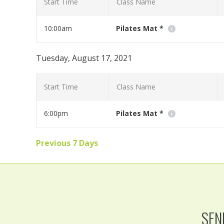
Start Time
Class Name
10:00am
Pilates Mat *
Workout at home with us using your moblie phone, tabl
Tuesday, August 17, 2021
Read More
Start Time
Class Name
6:00pm
Pilates Mat *
Workout at home with us using your moblie phone, tabl
Previous 7 Days
Read More
SEN