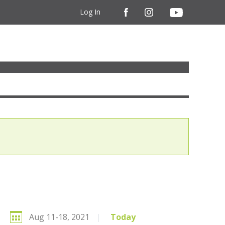
Log In
Aug 11-18, 2021
|
Today