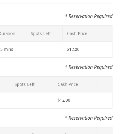
* Reservation Required
Duration
Spots Left
Cash Price
45 mins
$12.00
* Reservation Required
Spots Left
Cash Price
$12.00
* Reservation Required