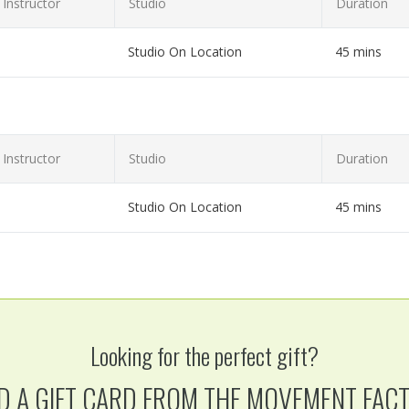
Instructor
Studio
Duration
Studio On Location
45 mins
et or laptop!
Instructor
Studio
Duration
Studio On Location
45 mins
et or laptop!
Looking for the perfect gift?
D A GIFT CARD FROM THE MOVEMENT FAC