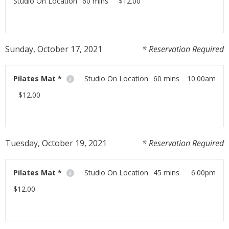
Studio On Location
60 mins
$12.00
Workout at home with us using your moblie phone,
tablet or laptop!
Sunday, October 17, 2021
* Reservation Required
Read More
Pilates Mat *
Studio On Location
60 mins
10:00am
$12.00
Workout at home with us using your moblie phone,
tablet or laptop!
Tuesday, October 19, 2021
* Reservation Required
Read More
Pilates Mat *
Studio On Location
45 mins
6:00pm
$12.00
Workout at home with us using your moblie phone,
tablet or laptop!