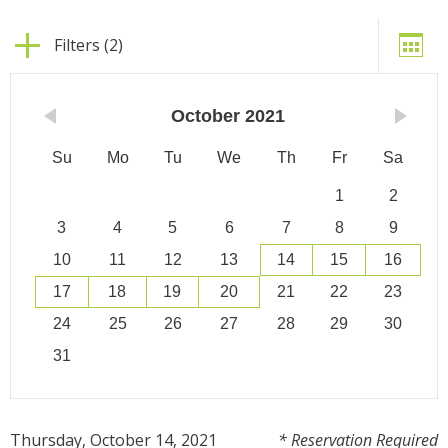
Filters (2)
October
2021
Su
Mo
Tu
We
Th
Fr
Sa
1
2
3
4
5
6
7
8
9
10
11
12
13
14
15
16
17
18
19
20
21
22
23
24
25
26
27
28
29
30
31
Thursday, October 14, 2021
* Reservation Required