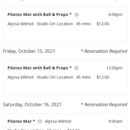
Pilates Mat with Ball & Props *
6:00pm
Alyssa Wilmot
Studio On Location
45 mins
$12.00
If you have any Pilates props at home this class is for
you!
Friday, October 15, 2021
* Reservation Required
Read More
Pilates Mat with Ball & Props *
12:00pm
Alyssa Wilmot
Studio On Location
45 mins
$12.00
If you have any Pilates props at home this class is for
you!
Saturday, October 16, 2021
* Reservation Required
Read More
Pilates Mat *
Alyssa Wilmot
9:00am