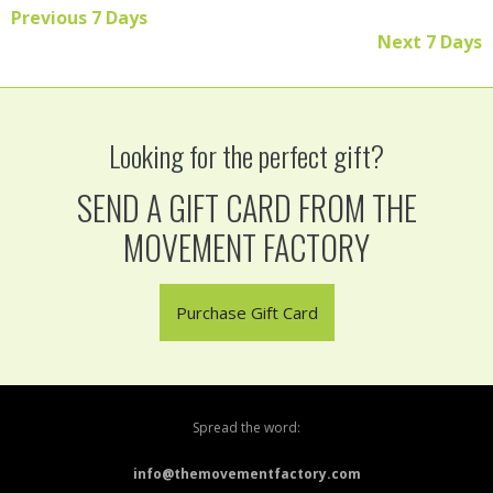
Previous 7 Days
Read More
Next 7 Days
Looking for the perfect gift?
SEND A GIFT CARD FROM THE
MOVEMENT FACTORY
Purchase Gift Card
Spread the word:
info@themovementfactory.com