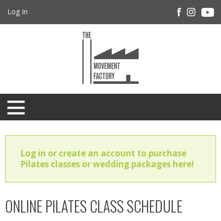
Log In
Log in or create an account to purchase
Pilates classes or wedding packages here!
ONLINE PILATES CLASS SCHEDULE