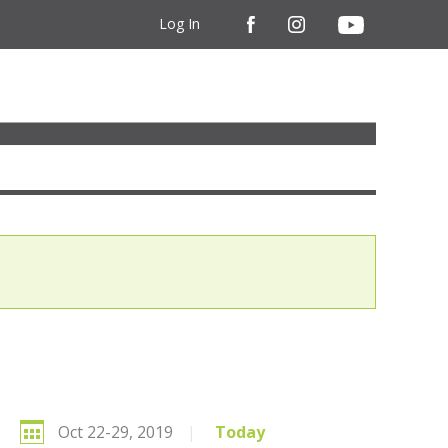
Log In
Oct 22-29, 2019
|
Today