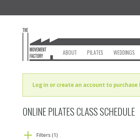
ABOUT
PILATES
WEDDINGS
Log in or create an account to purchase 
ONLINE PILATES CLASS SCHEDULE
Filters (1)