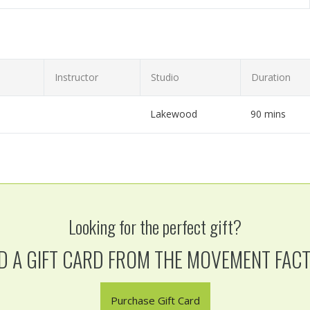
Instructor
Studio
Duration
Lakewood
90 mins
hip hop workshop!
Looking for the perfect gift?
D A GIFT CARD FROM THE MOVEMENT FAC
Purchase Gift Card