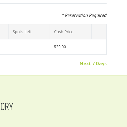
* Reservation Required
Spots Left
Cash Price
$20.00
Next 7 Days
TORY