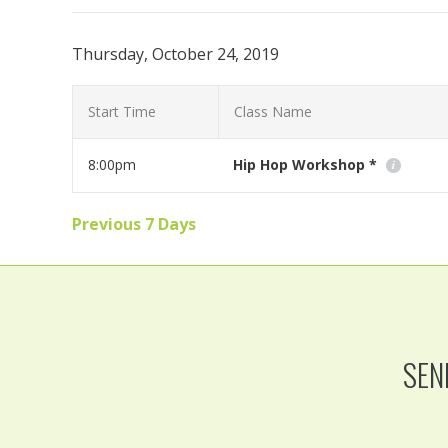
Thursday, October 24, 2019
Start Time
Class Name
8:00pm
Hip Hop Workshop *
Join visiting instructor Melissa Avery for an awesome 
Previous 7 Days
Read More
SEN