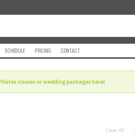
SCHEDULE
PRICING
CONTACT
Pilates classes or wedding packages here!
Clear All