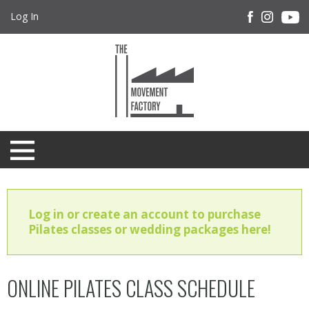
Log In
Log in or create an account to purchase
Pilates classes or wedding packages here!
ONLINE PILATES CLASS SCHEDULE