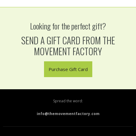
Looking for the perfect gift?
SEND A GIFT CARD FROM THE
MOVEMENT FACTORY
Purchase Gift Card
Spread the word:
info@themovementfactory.com