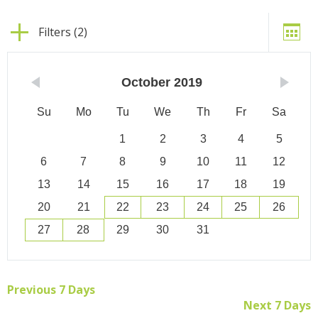
Filters (2)
October
2019
Su
Mo
Tu
We
Th
Fr
Sa
1
2
3
4
5
6
7
8
9
10
11
12
13
14
15
16
17
18
19
20
21
22
23
24
25
26
27
28
29
30
31
Previous 7 Days
Next 7 Days