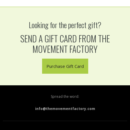
Looking for the perfect gift?
SEND A GIFT CARD FROM THE
MOVEMENT FACTORY
Purchase Gift Card
Spread the word:
info@themovementfactory.com