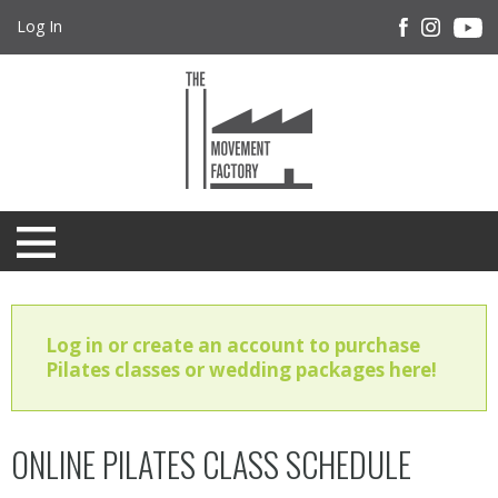
Log In
Log in or create an account to purchase
Pilates classes or wedding packages here!
ONLINE PILATES CLASS SCHEDULE