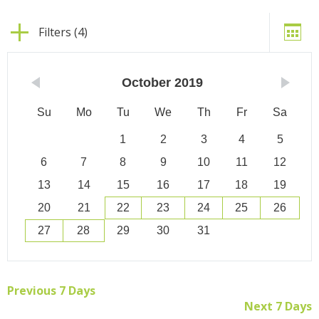
Filters (4)
October
2019
Su
Mo
Tu
We
Th
Fr
Sa
1
2
3
4
5
6
7
8
9
10
11
12
13
14
15
16
17
18
19
20
21
22
23
24
25
26
27
28
29
30
31
Previous 7 Days
Next 7 Days