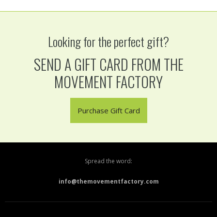
Looking for the perfect gift?
SEND A GIFT CARD FROM THE
MOVEMENT FACTORY
Purchase Gift Card
Spread the word:
info@themovementfactory.com