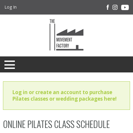
Log In
Log in or create an account to purchase
Pilates classes or wedding packages here!
ONLINE PILATES CLASS SCHEDULE