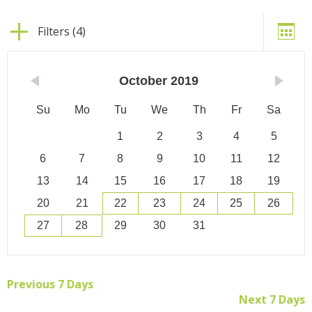
Filters (4)
October
2019
Su
Mo
Tu
We
Th
Fr
Sa
1
2
3
4
5
6
7
8
9
10
11
12
13
14
15
16
17
18
19
20
21
22
23
24
25
26
27
28
29
30
31
Previous 7 Days
Next 7 Days