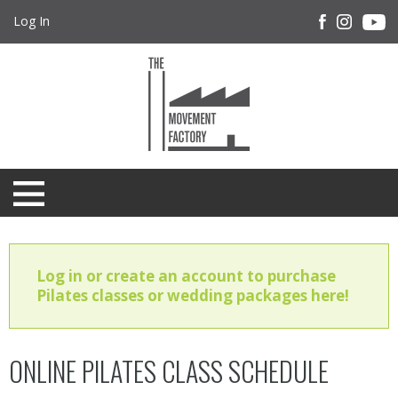
Log In
Log in or create an account to purchase
Pilates classes or wedding packages here!
ONLINE PILATES CLASS SCHEDULE