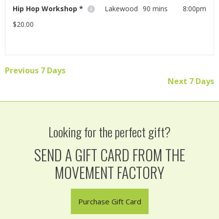
Hip Hop Workshop *
Lakewood
90 mins
8:00pm
$20.00
Join visiting instructor Melissa Avery for an awesome
hip hop workshop!
Previous 7 Days
Read More
Next 7 Days
Looking for the perfect gift?
SEND A GIFT CARD FROM THE
MOVEMENT FACTORY
Purchase Gift Card