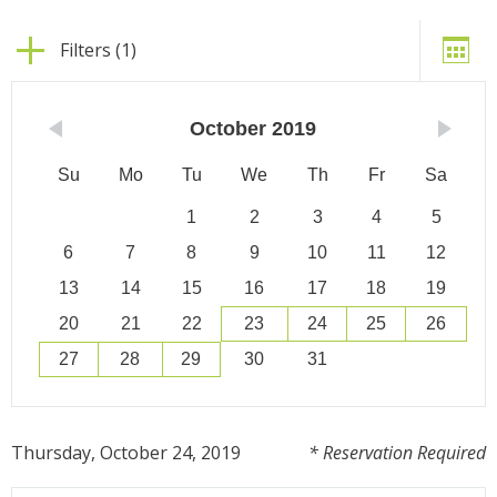
Filters (1)
October
2019
Su
Mo
Tu
We
Th
Fr
Sa
1
2
3
4
5
6
7
8
9
10
11
12
13
14
15
16
17
18
19
20
21
22
23
24
25
26
27
28
29
30
31
Thursday, October 24, 2019
* Reservation Required