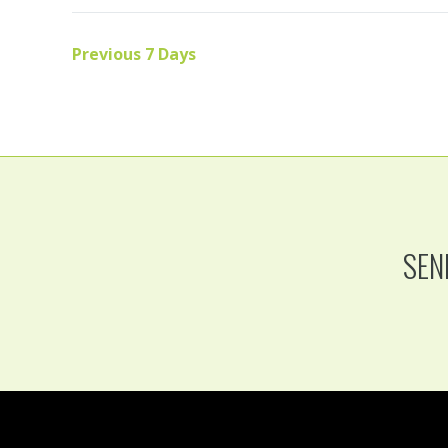
Previous 7 Days
SEN