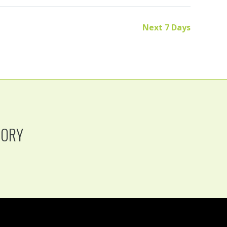
Next 7 Days
TORY