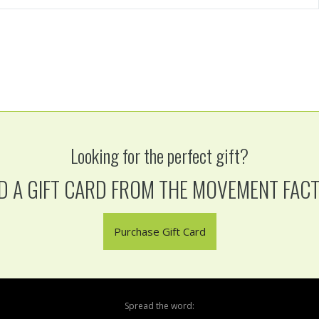
Looking for the perfect gift?
D A GIFT CARD FROM THE MOVEMENT FAC
Purchase Gift Card
Spread the word: