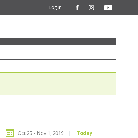
Log In
Oct 25 - Nov 1, 2019
|
Today