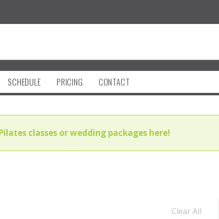
SCHEDULE
PRICING
CONTACT
Pilates classes or wedding packages here!
Clear All