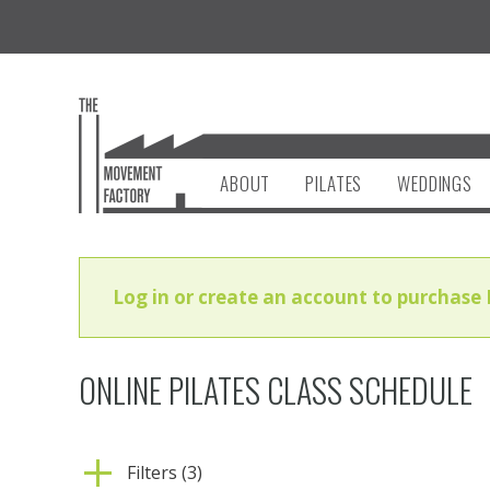
ABOUT
PILATES
WEDDINGS
Log in or create an account to purchase 
ONLINE PILATES CLASS SCHEDULE
Filters (3)