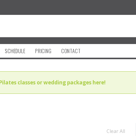
SCHEDULE
PRICING
CONTACT
Pilates classes or wedding packages here!
Clear All