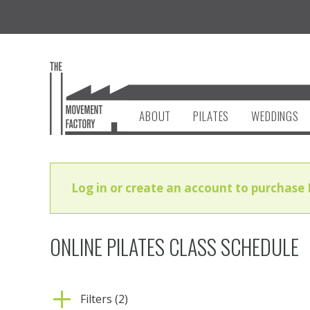
ABOUT
PILATES
WEDDINGS
Log in or create an account to purchase 
ONLINE PILATES CLASS SCHEDULE
Filters (2)