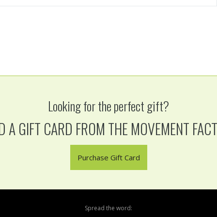
Looking for the perfect gift?
D A GIFT CARD FROM THE MOVEMENT FAC
Purchase Gift Card
Spread the word: