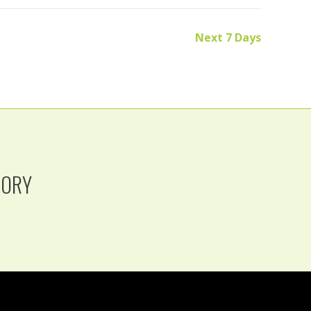
Next 7 Days
TORY