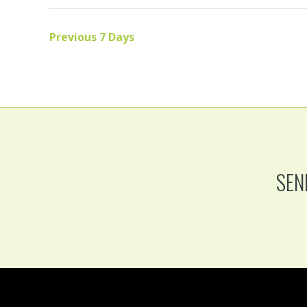
Previous 7 Days
SEN