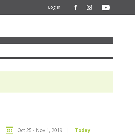
Log In
Oct 25 - Nov 1, 2019
|
Today