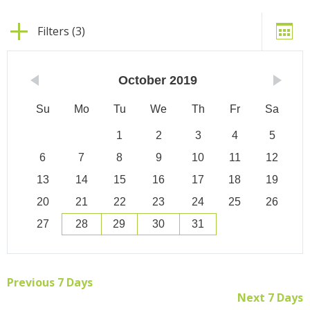
Filters (3)
October
2019
Su
Mo
Tu
We
Th
Fr
Sa
1
2
3
4
5
6
7
8
9
10
11
12
13
14
15
16
17
18
19
20
21
22
23
24
25
26
27
28
29
30
31
Previous 7 Days
Next 7 Days