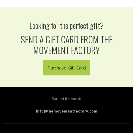
Looking for the perfect gift?
SEND A GIFT CARD FROM THE
MOVEMENT FACTORY
Purchase Gift Card
Spread the word:
info@themovementfactory.com