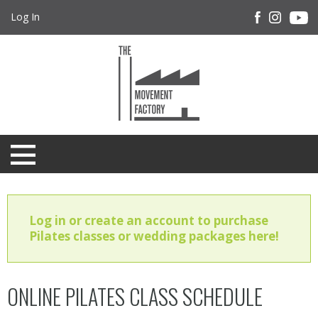
Log In
Log in or create an account to purchase
Pilates classes or wedding packages here!
ONLINE PILATES CLASS SCHEDULE