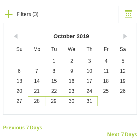
Filters (3)
October
2019
Su
Mo
Tu
We
Th
Fr
Sa
1
2
3
4
5
6
7
8
9
10
11
12
13
14
15
16
17
18
19
20
21
22
23
24
25
26
27
28
29
30
31
Previous 7 Days
Next 7 Days