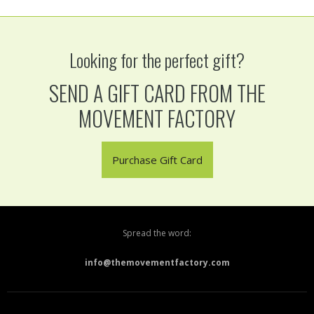
Looking for the perfect gift?
SEND A GIFT CARD FROM THE
MOVEMENT FACTORY
Purchase Gift Card
Spread the word:
info@themovementfactory.com