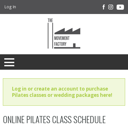
Log In
Log in or create an account to purchase
Pilates classes or wedding packages here!
ONLINE PILATES CLASS SCHEDULE