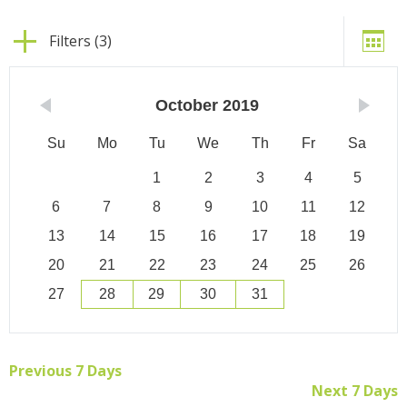
Filters (3)
October
2019
Su
Mo
Tu
We
Th
Fr
Sa
1
2
3
4
5
6
7
8
9
10
11
12
13
14
15
16
17
18
19
20
21
22
23
24
25
26
27
28
29
30
31
Previous 7 Days
Next 7 Days