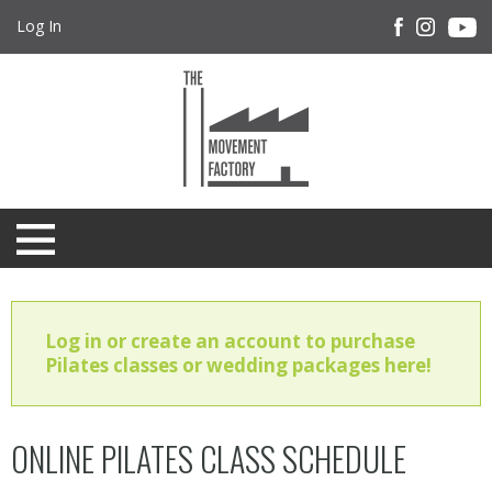
Log In
Log in or create an account to purchase
Pilates classes or wedding packages here!
ONLINE PILATES CLASS SCHEDULE