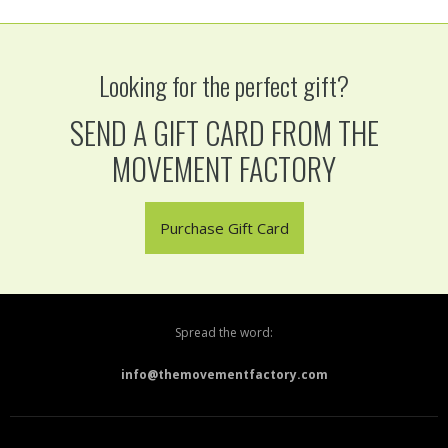
Looking for the perfect gift?
SEND A GIFT CARD FROM THE
MOVEMENT FACTORY
Purchase Gift Card
Spread the word:
info@themovementfactory.com