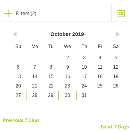
Filters (2)
October
2019
Su
Mo
Tu
We
Th
Fr
Sa
1
2
3
4
5
6
7
8
9
10
11
12
13
14
15
16
17
18
19
20
21
22
23
24
25
26
27
28
29
30
31
Previous 7 Days
Next 7 Days