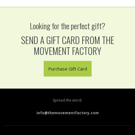
Looking for the perfect gift?
SEND A GIFT CARD FROM THE
MOVEMENT FACTORY
Purchase Gift Card
Spread the word:
info@themovementfactory.com