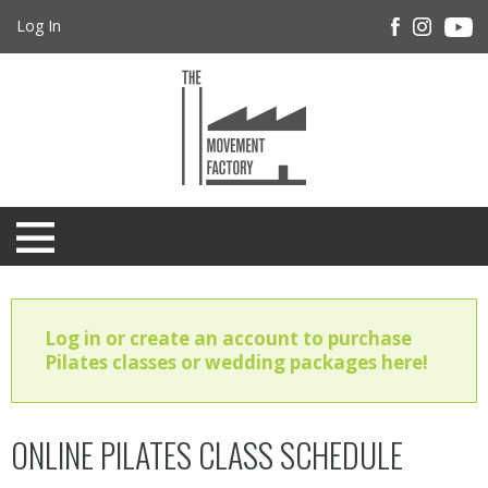
Log In
Log in or create an account to purchase
Pilates classes or wedding packages here!
ONLINE PILATES CLASS SCHEDULE