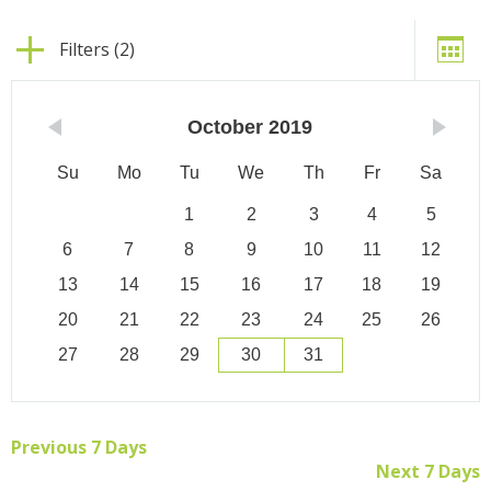
Filters (2)
October
2019
Su
Mo
Tu
We
Th
Fr
Sa
1
2
3
4
5
6
7
8
9
10
11
12
13
14
15
16
17
18
19
20
21
22
23
24
25
26
27
28
29
30
31
Previous 7 Days
Next 7 Days