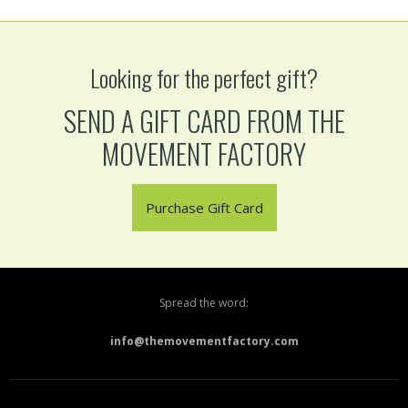
Looking for the perfect gift?
SEND A GIFT CARD FROM THE
MOVEMENT FACTORY
Purchase Gift Card
Spread the word:
info@themovementfactory.com