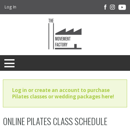
Log In
Log in or create an account to purchase
Pilates classes or wedding packages here!
ONLINE PILATES CLASS SCHEDULE