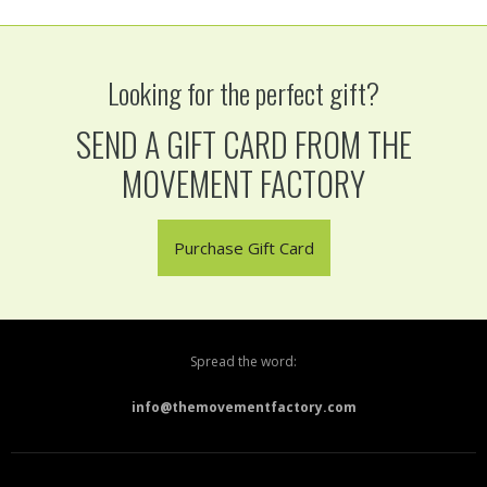
Looking for the perfect gift?
SEND A GIFT CARD FROM THE
MOVEMENT FACTORY
Purchase Gift Card
Spread the word:
info@themovementfactory.com