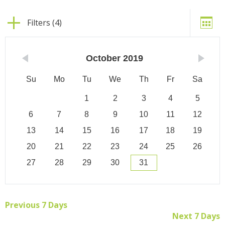
Filters (4)
October
2019
Su
Mo
Tu
We
Th
Fr
Sa
1
2
3
4
5
6
7
8
9
10
11
12
13
14
15
16
17
18
19
20
21
22
23
24
25
26
27
28
29
30
31
Previous 7 Days
Next 7 Days