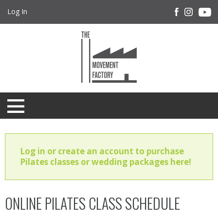
Log In
Log in or create an account to purchase
Pilates classes or wedding packages here!
ONLINE PILATES CLASS SCHEDULE