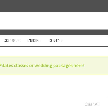
SCHEDULE
PRICING
CONTACT
Pilates classes or wedding packages here!
Clear All