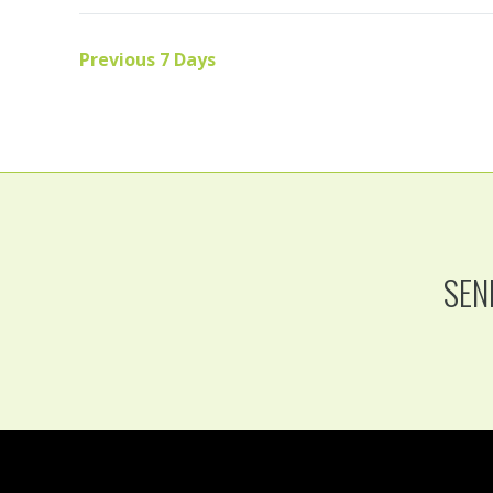
Previous 7 Days
SEN