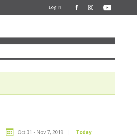
Log In
Oct 31 - Nov 7, 2019
|
Today