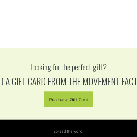
Looking for the perfect gift?
D A GIFT CARD FROM THE MOVEMENT FAC
Purchase Gift Card
Spread the word: