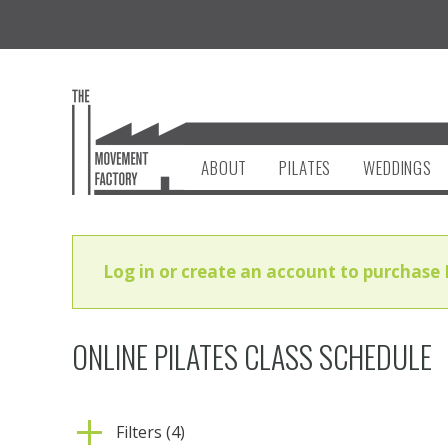
ABOUT
PILATES
WEDDINGS
Log in or create an account to purchase 
ONLINE PILATES CLASS SCHEDULE
Filters (4)