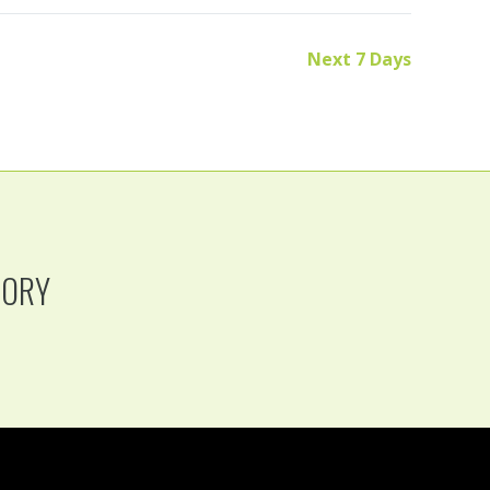
Next 7 Days
TORY