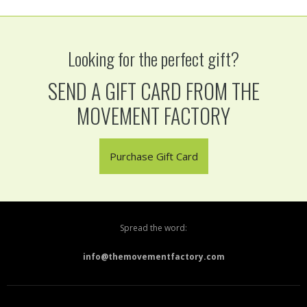
Looking for the perfect gift?
SEND A GIFT CARD FROM THE
MOVEMENT FACTORY
Purchase Gift Card
Spread the word:
info@themovementfactory.com