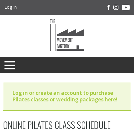
Log In
Log in or create an account to purchase
Pilates classes or wedding packages here!
ONLINE PILATES CLASS SCHEDULE