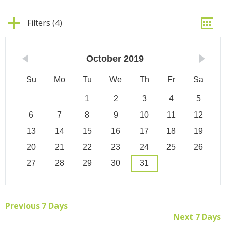
Filters (4)
October
2019
Su
Mo
Tu
We
Th
Fr
Sa
1
2
3
4
5
6
7
8
9
10
11
12
13
14
15
16
17
18
19
20
21
22
23
24
25
26
27
28
29
30
31
Previous 7 Days
Next 7 Days