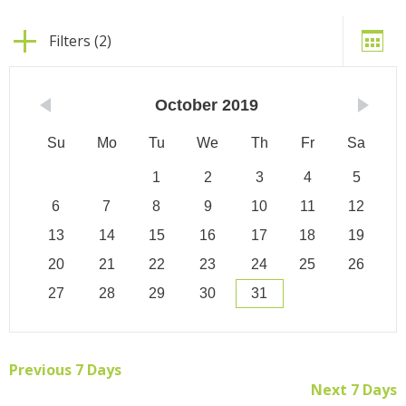
Filters (2)
October
2019
Su
Mo
Tu
We
Th
Fr
Sa
1
2
3
4
5
6
7
8
9
10
11
12
13
14
15
16
17
18
19
20
21
22
23
24
25
26
27
28
29
30
31
Previous 7 Days
Next 7 Days