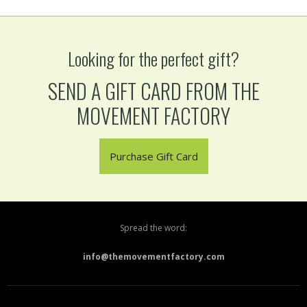
Looking for the perfect gift?
SEND A GIFT CARD FROM THE
MOVEMENT FACTORY
Purchase Gift Card
Spread the word:
info@themovementfactory.com