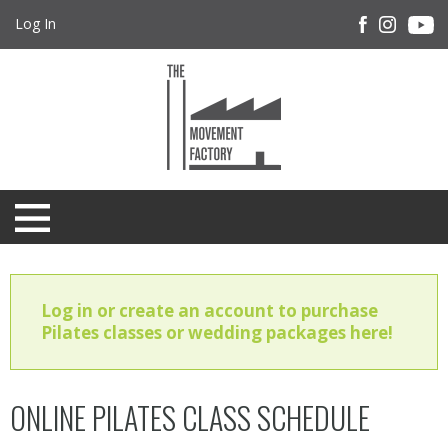
Log In
Log in or create an account to purchase
Pilates classes or wedding packages here!
ONLINE PILATES CLASS SCHEDULE