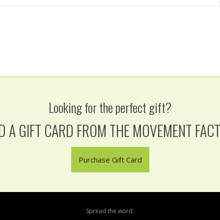
Looking for the perfect gift?
D A GIFT CARD FROM THE MOVEMENT FAC
Purchase Gift Card
Spread the word: