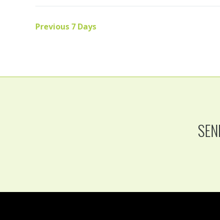
Previous 7 Days
SEN