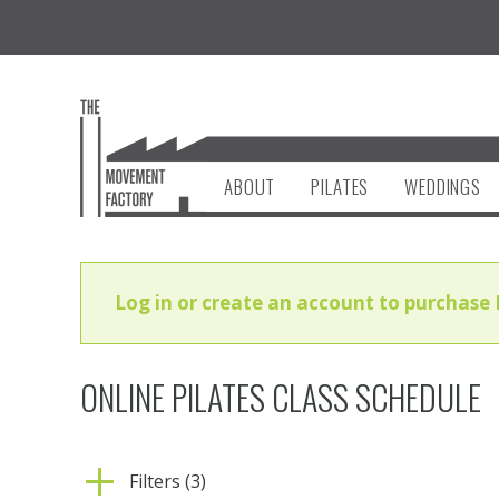
ABOUT
PILATES
WEDDINGS
Log in or create an account to purchase 
ONLINE PILATES CLASS SCHEDULE
Filters (3)