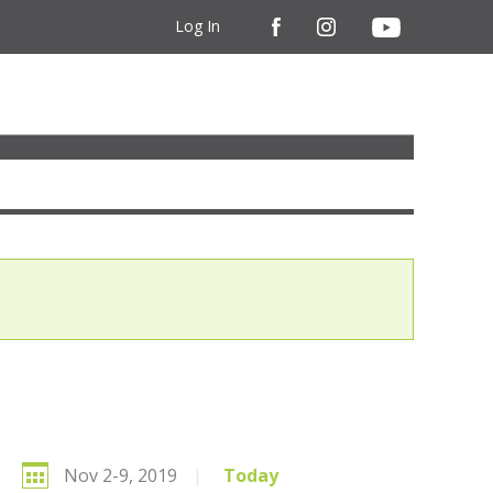
Log In
Nov 2-9, 2019
|
Today