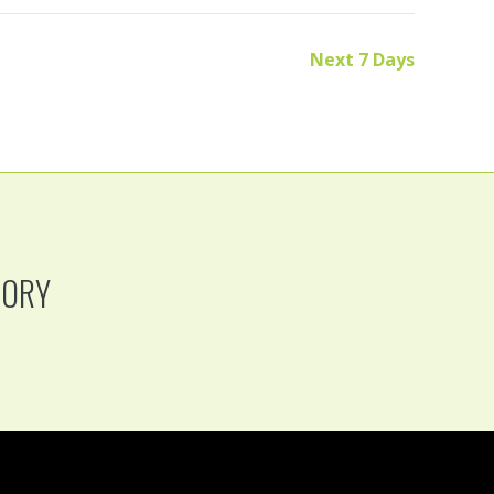
Next 7 Days
TORY