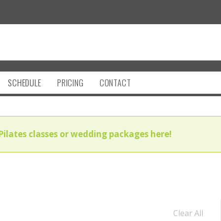
SCHEDULE
PRICING
CONTACT
Pilates classes or wedding packages here!
Clear All