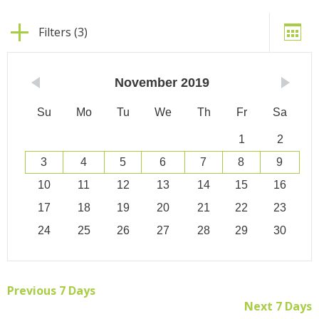
Filters (3)
November
2019
Su
Mo
Tu
We
Th
Fr
Sa
1
2
3
4
5
6
7
8
9
10
11
12
13
14
15
16
17
18
19
20
21
22
23
24
25
26
27
28
29
30
Previous 7 Days
Next 7 Days