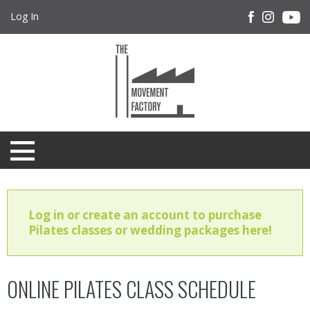
Log In
Log in or create an account to purchase
Pilates classes or wedding packages here!
ONLINE PILATES CLASS SCHEDULE