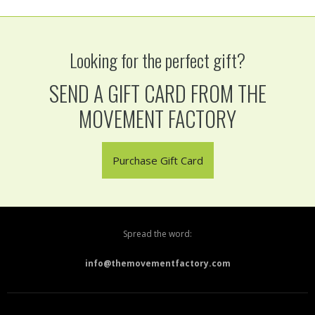
Looking for the perfect gift?
SEND A GIFT CARD FROM THE
MOVEMENT FACTORY
Purchase Gift Card
Spread the word:
info@themovementfactory.com