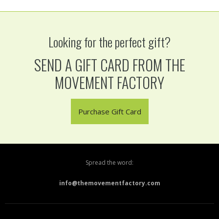
Looking for the perfect gift?
SEND A GIFT CARD FROM THE
MOVEMENT FACTORY
Purchase Gift Card
Spread the word:
info@themovementfactory.com