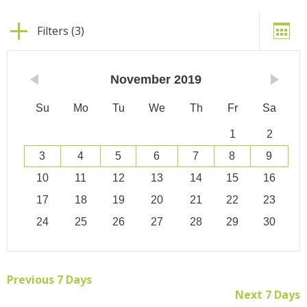
Filters (3)
November
2019
Su
Mo
Tu
We
Th
Fr
Sa
1
2
3
4
5
6
7
8
9
10
11
12
13
14
15
16
17
18
19
20
21
22
23
24
25
26
27
28
29
30
Previous 7 Days
Next 7 Days