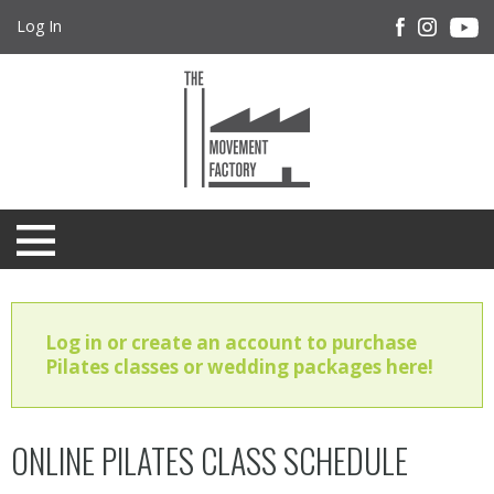
Log In
Log in or create an account to purchase
Pilates classes or wedding packages here!
ONLINE PILATES CLASS SCHEDULE