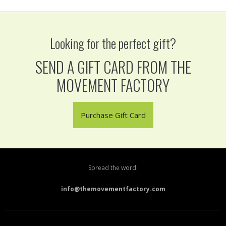
Looking for the perfect gift?
SEND A GIFT CARD FROM THE
MOVEMENT FACTORY
Purchase Gift Card
Spread the word:
info@themovementfactory.com