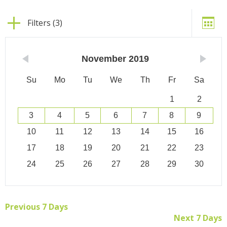
Filters (3)
November
2019
Su
Mo
Tu
We
Th
Fr
Sa
1
2
3
4
5
6
7
8
9
10
11
12
13
14
15
16
17
18
19
20
21
22
23
24
25
26
27
28
29
30
Previous 7 Days
Next 7 Days