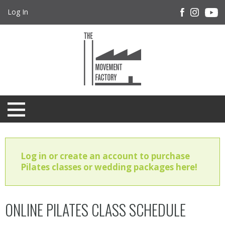
Log In
Log in or create an account to purchase
Pilates classes or wedding packages here!
ONLINE PILATES CLASS SCHEDULE