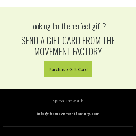
Looking for the perfect gift?
SEND A GIFT CARD FROM THE
MOVEMENT FACTORY
Purchase Gift Card
Spread the word:
info@themovementfactory.com