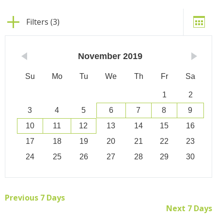
Filters (3)
November
2019
Su
Mo
Tu
We
Th
Fr
Sa
1
2
3
4
5
6
7
8
9
10
11
12
13
14
15
16
17
18
19
20
21
22
23
24
25
26
27
28
29
30
Previous 7 Days
Next 7 Days