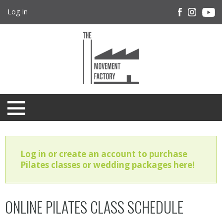
Log In
Log in or create an account to purchase
Pilates classes or wedding packages here!
ONLINE PILATES CLASS SCHEDULE