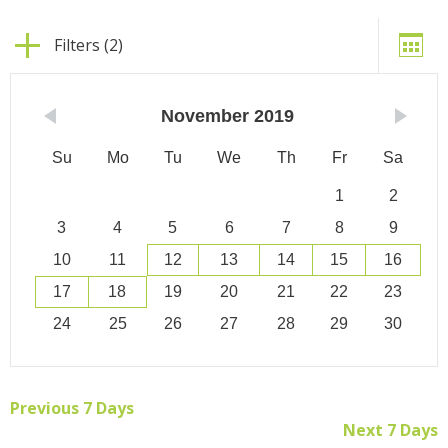
Filters (2)
November
2019
Su
Mo
Tu
We
Th
Fr
Sa
1
2
3
4
5
6
7
8
9
10
11
12
13
14
15
16
17
18
19
20
21
22
23
24
25
26
27
28
29
30
Previous 7 Days
Next 7 Days