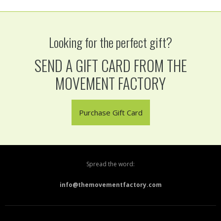
Looking for the perfect gift?
SEND A GIFT CARD FROM THE
MOVEMENT FACTORY
Purchase Gift Card
Spread the word:
info@themovementfactory.com