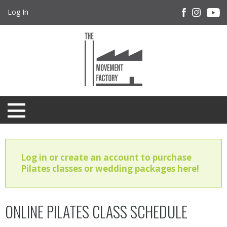
Log In
Log in or create an account to purchase
Pilates classes or wedding packages here!
ONLINE PILATES CLASS SCHEDULE