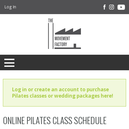
Log In
Log in or create an account to purchase
Pilates classes or wedding packages here!
ONLINE PILATES CLASS SCHEDULE