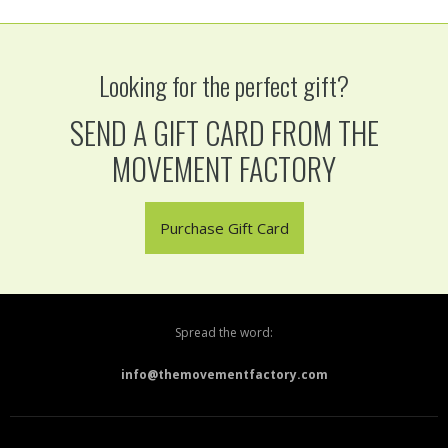
Looking for the perfect gift?
SEND A GIFT CARD FROM THE
MOVEMENT FACTORY
Purchase Gift Card
Spread the word:
info@themovementfactory.com