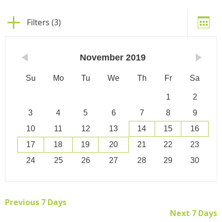
Filters (3)
November
2019
Su
Mo
Tu
We
Th
Fr
Sa
1
2
3
4
5
6
7
8
9
10
11
12
13
14
15
16
17
18
19
20
21
22
23
24
25
26
27
28
29
30
Previous 7 Days
Next 7 Days