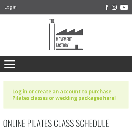
Log In
Log in or create an account to purchase
Pilates classes or wedding packages here!
ONLINE PILATES CLASS SCHEDULE