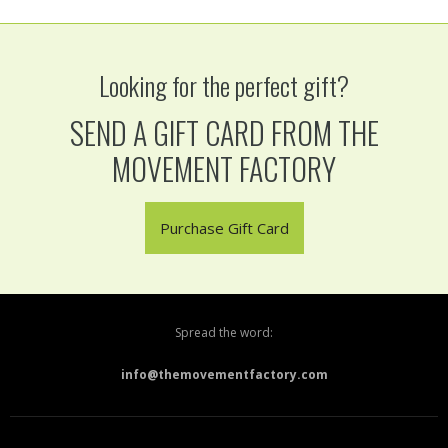
Looking for the perfect gift?
SEND A GIFT CARD FROM THE
MOVEMENT FACTORY
Purchase Gift Card
Spread the word:
info@themovementfactory.com