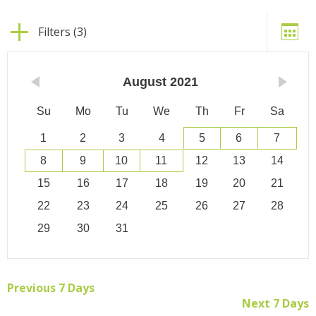
Filters (3)
August
2021
Su
Mo
Tu
We
Th
Fr
Sa
1
2
3
4
5
6
7
8
9
10
11
12
13
14
15
16
17
18
19
20
21
22
23
24
25
26
27
28
29
30
31
Previous 7 Days
Next 7 Days