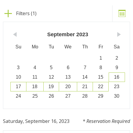
Filters (1)
September
2023
Su
Mo
Tu
We
Th
Fr
Sa
1
2
3
4
5
6
7
8
9
10
11
12
13
14
15
16
17
18
19
20
21
22
23
24
25
26
27
28
29
30
Saturday, September 16, 2023
* Reservation Required