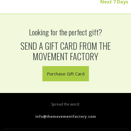
Next 7 Days
Looking for the perfect gift?
SEND A GIFT CARD FROM THE
MOVEMENT FACTORY
Purchase Gift Card
Spread the word:
info@themovementfactory.com