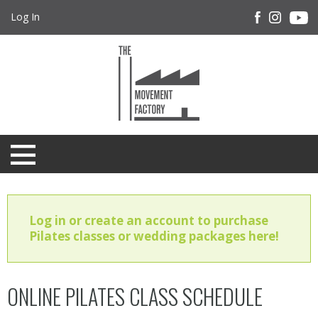
Log In
Log in or create an account to purchase
Pilates classes or wedding packages here!
ONLINE PILATES CLASS SCHEDULE