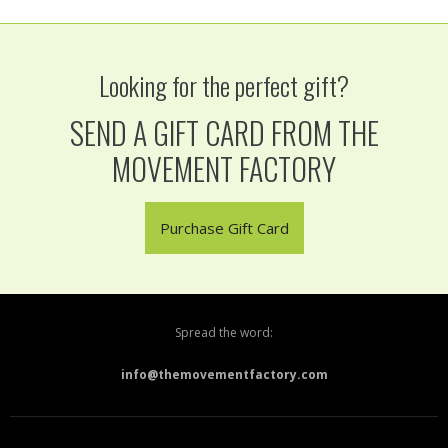
Looking for the perfect gift?
SEND A GIFT CARD FROM THE
MOVEMENT FACTORY
Purchase Gift Card
Spread the word:
info@themovementfactory.com