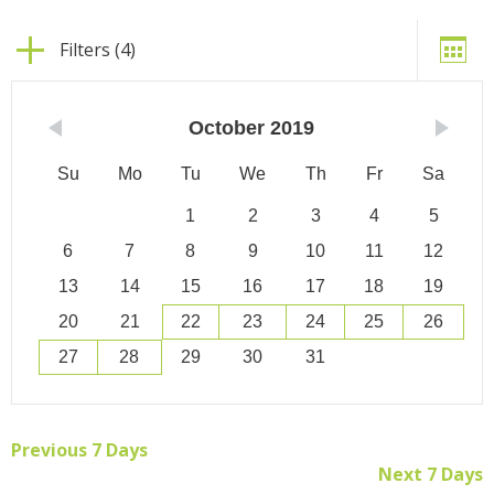
Filters (4)
October
2019
Su
Mo
Tu
We
Th
Fr
Sa
1
2
3
4
5
6
7
8
9
10
11
12
13
14
15
16
17
18
19
20
21
22
23
24
25
26
27
28
29
30
31
Previous 7 Days
Next 7 Days