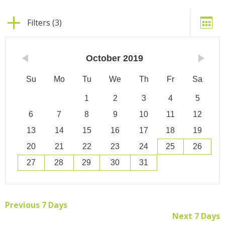
Filters (3)
October
2019
Su
Mo
Tu
We
Th
Fr
Sa
1
2
3
4
5
6
7
8
9
10
11
12
13
14
15
16
17
18
19
20
21
22
23
24
25
26
27
28
29
30
31
Previous 7 Days
Next 7 Days