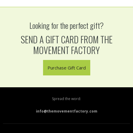
Looking for the perfect gift?
SEND A GIFT CARD FROM THE
MOVEMENT FACTORY
Purchase Gift Card
Spread the word:
info@themovementfactory.com