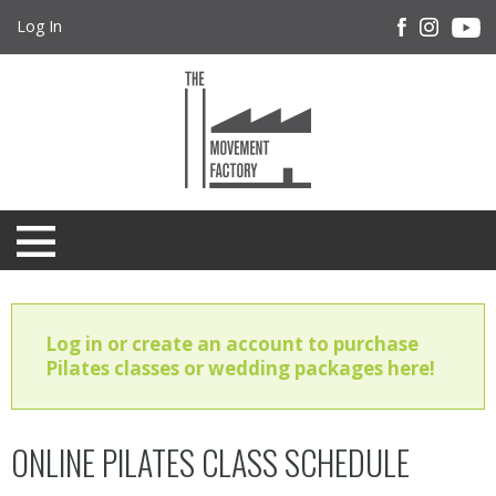
Log In
Log in or create an account to purchase
Pilates classes or wedding packages here!
ONLINE PILATES CLASS SCHEDULE