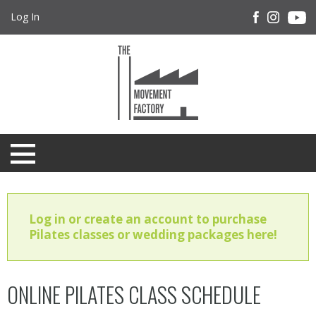
Log In
Log in or create an account to purchase
Pilates classes or wedding packages here!
ONLINE PILATES CLASS SCHEDULE