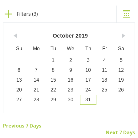
Filters (3)
October
2019
Su
Mo
Tu
We
Th
Fr
Sa
1
2
3
4
5
6
7
8
9
10
11
12
13
14
15
16
17
18
19
20
21
22
23
24
25
26
27
28
29
30
31
Previous 7 Days
Next 7 Days