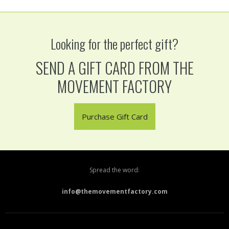
Looking for the perfect gift?
SEND A GIFT CARD FROM THE
MOVEMENT FACTORY
Purchase Gift Card
Spread the word:
info@themovementfactory.com