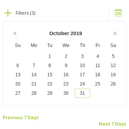
Filters (3)
October
2019
Su
Mo
Tu
We
Th
Fr
Sa
1
2
3
4
5
6
7
8
9
10
11
12
13
14
15
16
17
18
19
20
21
22
23
24
25
26
27
28
29
30
31
Previous 7 Days
Next 7 Days