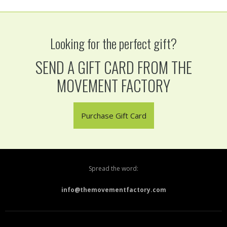
Looking for the perfect gift?
SEND A GIFT CARD FROM THE
MOVEMENT FACTORY
Purchase Gift Card
Spread the word:
info@themovementfactory.com