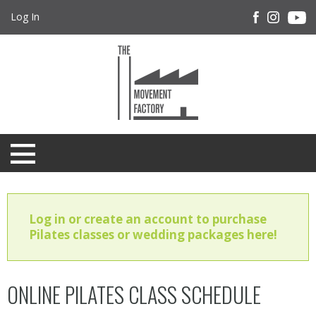
Log In
Log in or create an account to purchase
Pilates classes or wedding packages here!
ONLINE PILATES CLASS SCHEDULE