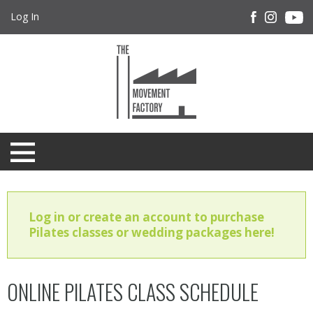
Log In
Log in or create an account to purchase
Pilates classes or wedding packages here!
ONLINE PILATES CLASS SCHEDULE