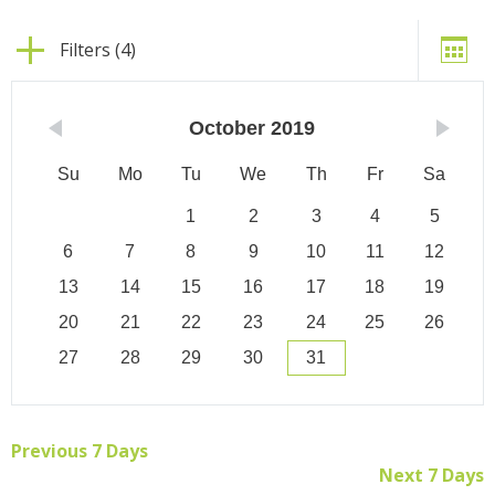
Filters (4)
October
2019
Su
Mo
Tu
We
Th
Fr
Sa
1
2
3
4
5
6
7
8
9
10
11
12
13
14
15
16
17
18
19
20
21
22
23
24
25
26
27
28
29
30
31
Previous 7 Days
Next 7 Days