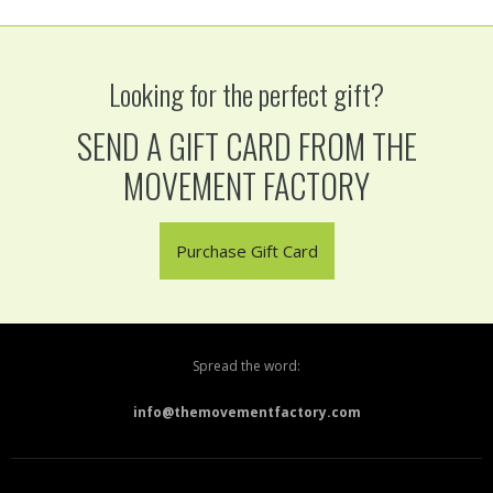
Looking for the perfect gift?
SEND A GIFT CARD FROM THE
MOVEMENT FACTORY
Purchase Gift Card
Spread the word:
info@themovementfactory.com